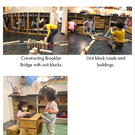
Constructing Brooklyn
Unit block roads and
Bridge with unit blocks.
buildings.