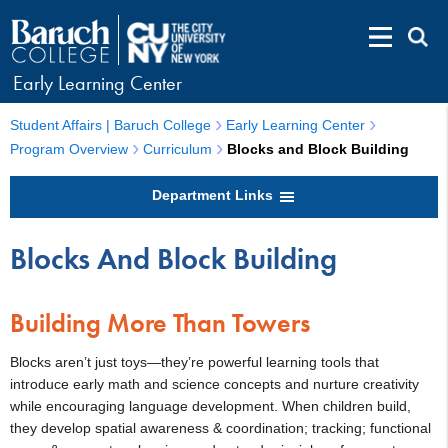
Early Learning Center
Student Affairs | Baruch College
Early Learning Center
Program Overview
Curriculum
Blocks and Block Building
Department Links
Blocks And Block Building
Building More Than Towers
Blocks aren’t just toys—they’re powerful learning tools that
introduce early math and science concepts and nurture creativity
while encouraging language development. When children build,
they develop spatial awareness & coordination; tracking; functional