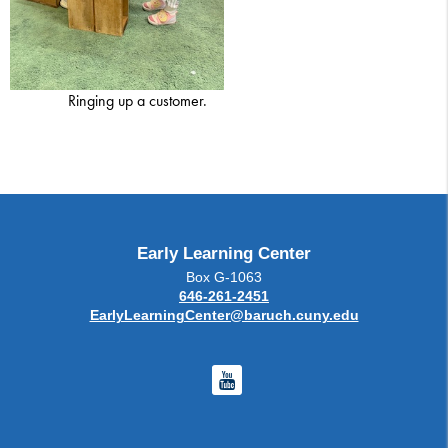
Ringing up a customer.
Early Learning Center
Box G-1063
646-261-2451
EarlyLearningCenter@baruch.cuny.edu
Youtube