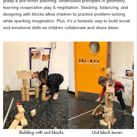
grasp & pre-motor planning; understand principles of geometry;
learning cooperative play & negotiation. Stacking, balancing, and
designing with blocks allow children to practice problem-solving
while sparking imagination. Plus, it’s a fantastic way to build social
and emotional skills as children collaborate and share ideas.
Building with unit blocks.
Unit block tower.