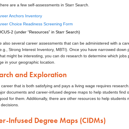
 there are a few self-assessments in Starr Search.
reer Anchors Inventory
reer Choice Readiness Screening Form
CUS-2 (under “Resources” in Starr Search)
e also several career assessments that can be administered with a car
(e.g., Strong Interest Inventory, MBTI). Once you have narrowed down 
that might be interesting, you can do research to determine which jobs 
ge in your geographic location.
arch and Exploration
 career that is both satisfying and pays a living wage requires research
ajor documents and career-infused degree maps to help students find o
good for them. Additionally, there are other resources to help students
 decisions.
er-Infused Degree Maps (CIDMs)