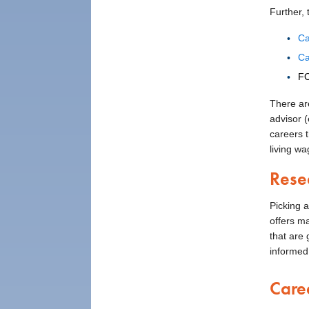
Further,
Ca
Ca
FO
There ar
advisor 
careers 
living wa
Rese
Picking a
offers m
that are 
informed
Care