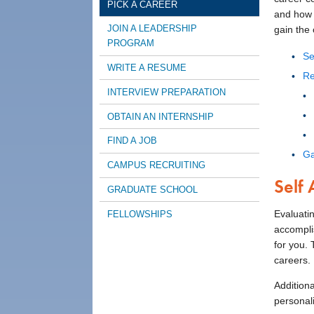
PICK A CAREER
and how t
JOIN A LEADERSHIP
gain the 
PROGRAM
Se
WRITE A RESUME
Re
INTERVIEW PREPARATION
OBTAIN AN INTERNSHIP
FIND A JOB
Ga
CAMPUS RECRUITING
Self
GRADUATE SCHOOL
Evaluatin
FELLOWSHIPS
accompli
for you.
careers.
Additiona
personali