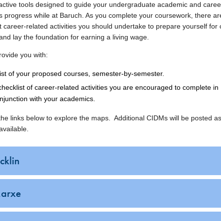
ractive tools designed to guide your undergraduate academic and caree
s progress while at Baruch. As you complete your coursework, there ar
 career-related activities you should undertake to prepare yourself for
nd lay the foundation for earning a living wage.
ovide you with:
list of your proposed courses, semester-by-semester.
checklist of career-related activities you are encouraged to complete in
njunction with your academics.
 the links below to explore the maps. Additional CIDMs will be posted a
vailable.
cklin
arxe