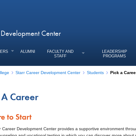
r Development Center
ERS
ALUMNI
FACULTY AND
LEADERSHIP
STAFF
PROGRAMS
llege
Starr Career Development Center
Students
Pick a Caree
 A Career
enu
e to Start
r Career Development Center provides a supportive environment thro
ounseling and vocational testing in which you can discover more about 