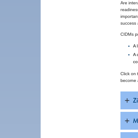
Are inte
readines
important
success a
CIDMs pr
A 
A 
co
Click on
become a
Zi
M