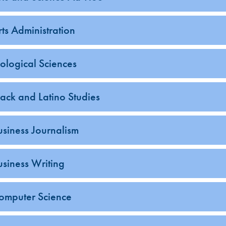
rts Administration
iological Sciences
lack and Latino Studies
usiness Journalism
usiness Writing
omputer Science