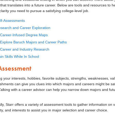
hat translates into a future career. Below are tools and resources to h
clarity you need to pursue a satisfying college-level job.
lf-Assessments
search and Career Exploration
Career-Infused Degree Maps
Explore Baruch Majors and Career Paths
Career and Industry Research
in Skills While In School
 Assessment
g your interests, hobbies, favorite subjects, strengths, weaknesses, va
shments can give you clues into which majors and careers might be sat
 Talking with a career advisor can help you narrow down majors and fut
lly, Starr offers a variety of assessment tools to gather information on 
ty, and interests to assist you in major selection and career choice.