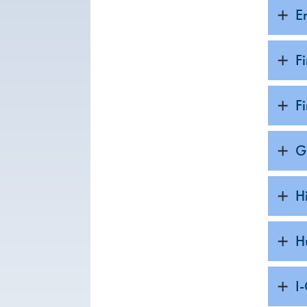
E
F
F
G
H
H
I