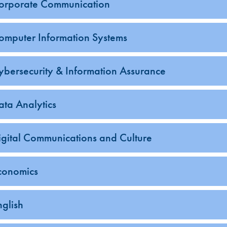
orporate Communication
omputer Information Systems
ybersecurity & Information Assurance
ata Analytics
igital Communications and Culture
conomics
nglish