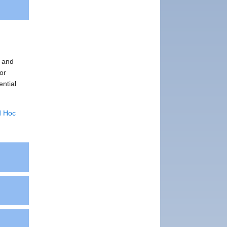
, and
or
ential
d Hoc