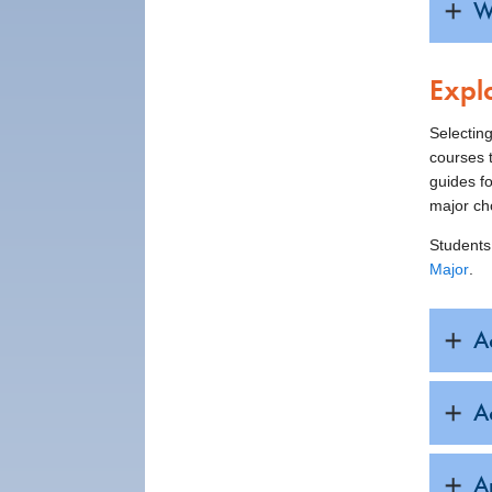
W
Expl
Selecting
courses t
guides fo
major ch
Students
Major
.
A
A
A