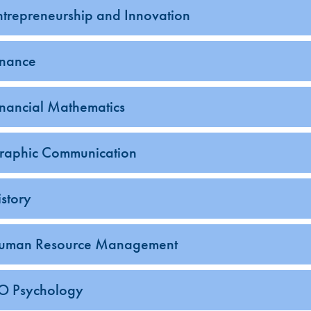
ntrepreneurship and Innovation
inance
inancial Mathematics
raphic Communication
istory
uman Resource Management
-O Psychology