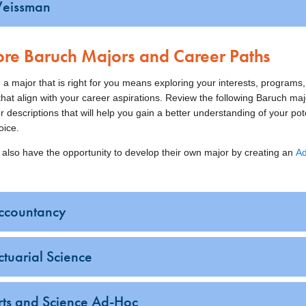
eissman
ore Baruch Majors and Career Paths
 a major that is right for you means exploring your interests, programs
hat align with your career aspirations. Review the following Baruch maj
r descriptions that will help you gain a better understanding of your pot
oice.
 also have the opportunity to develop their own major by creating an
A
ccountancy
ctuarial Science
rts and Science Ad-Hoc