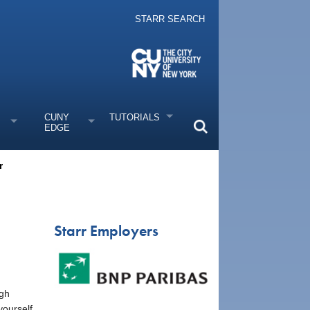
STARR SEARCH
CUNY
TUTORIALS
EDGE
r
Starr Employers
ugh
yourself