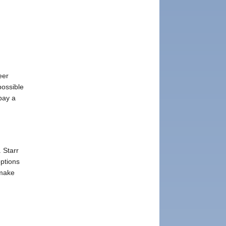
eer
possible
pay a
. Starr
ptions
 make