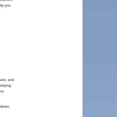
elp you
lues, and
isfying
ure
values,