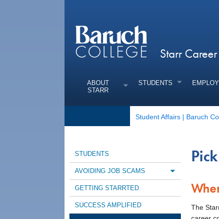
Starr Caree
ABOUT
STUDENTS
EMPLOY
STARR
Student Affairs | Baruch Co
Pick
STUDENTS
AVOIDING JOB SCAMS
Toggle m
Wher
GETTING STARRTED
SUCCESS AMPLIFIED
The Star
career c