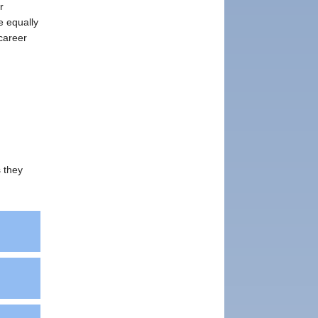
r
e equally
 career
s they