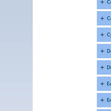
C
C
C
D
D
E
E