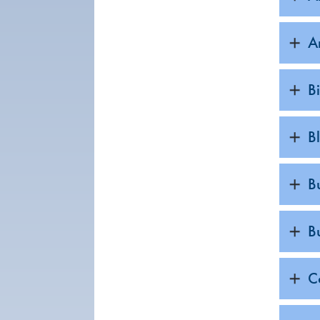
A
B
B
B
B
C