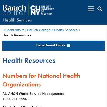
Health Services
Student Affairs | Baruch College
Health Services
Health Resources
Department Links
Health Resources
Numbers for National Health
Organizations
AL-ANON World Service Headquarters
1-800-356-9996