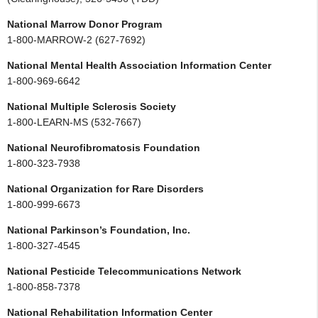
National Marrow Donor Program
1-800-MARROW-2 (627-7692)
National Mental Health Association Information Center
1-800-969-6642
National Multiple Sclerosis Society
1-800-LEARN-MS (532-7667)
National Neurofibromatosis Foundation
1-800-323-7938
National Organization for Rare Disorders
1-800-999-6673
National Parkinson’s Foundation, Inc.
1-800-327-4545
National Pesticide Telecommunications Network
1-800-858-7378
National Rehabilitation Information Center