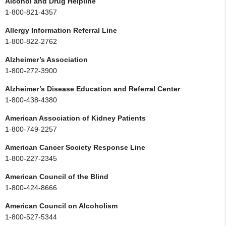
Alcohol and Drug Helpline
1-800-821-4357
Allergy Information Referral Line
1-800-822-2762
Alzheimer’s Association
1-800-272-3900
Alzheimer’s Disease Education and Referral Center
1-800-438-4380
American Association of Kidney Patients
1-800-749-2257
American Cancer Society Response Line
1-800-227-2345
American Council of the Blind
1-800-424-8666
American Council on Alcoholism
1-800-527-5344