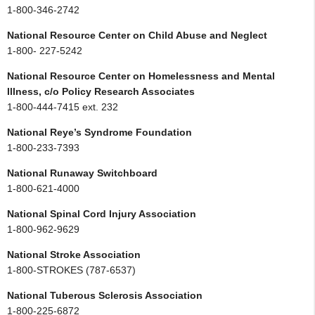
1-800-346-2742
National Resource Center on Child Abuse and Neglect
1-800- 227-5242
National Resource Center on Homelessness and Mental
Illness, c/o Policy Research Associates
1-800-444-7415 ext. 232
National Reye’s Syndrome Foundation
1-800-233-7393
National Runaway Switchboard
1-800-621-4000
National Spinal Cord Injury Association
1-800-962-9629
National Stroke Association
1-800-STROKES (787-6537)
National Tuberous Sclerosis Association
1-800-225-6872