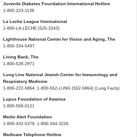
Juvenile Diabetes Foundation International Hotline
1-800-223-1138
La Leche League International
1-800-LA-LECHE (525-3243)
Lighthouse National Center for Vision and Aging, The
1-800-334-5497
Living Bank, The
1-800-528-2971
Lung Line National Jewish Center for Immunology and
Respiratory Medicine
1-800-222-5864, 1-800-552-LUNG (552-5864) (Lung Facts)
Lupus Foundation of America
1-800-558-0121
Medic Alert Foundation
1-800-432-5378, 1-800-344-3226
Medicare Telephone Hotline