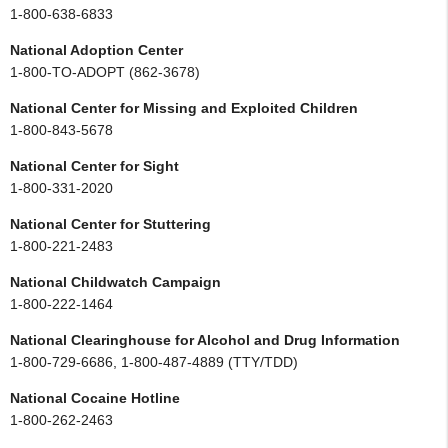
1-800-638-6833
National Adoption Center
1-800-TO-ADOPT (862-3678)
National Center for Missing and Exploited Children
1-800-843-5678
National Center for Sight
1-800-331-2020
National Center for Stuttering
1-800-221-2483
National Childwatch Campaign
1-800-222-1464
National Clearinghouse for Alcohol and Drug Information
1-800-729-6686, 1-800-487-4889 (TTY/TDD)
National Cocaine Hotline
1-800-262-2463