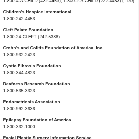
1-800-4-A-CHILD (422-4453), 1-800-2-A-CHILD (222-4453) (TDD)
Children’s Hospice International
1-800-242-4453
Cleft Palate Foundation
1-800-24-CLEFT (242-5338)
Crohn’s and Colitis Foundation of America, Inc.
1-800-932-2423
Cystic Fibrosis Foundation
1-800-344-4823
Deafness Research Foundation
1-800-535-3323
Endometriosis Association
1-800-992-3636
Epilepsy Foundation of America
1-800-332-1000
Facial Plastic Surgery Information Service