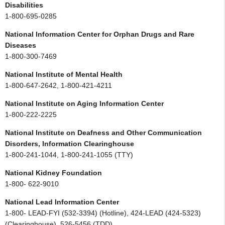
Disabilities
1-800-695-0285
National Information Center for Orphan Drugs and Rare
Diseases
1-800-300-7469
National Institute of Mental Health
1-800-647-2642, 1-800-421-4211
National Institute on Aging Information Center
1-800-222-2225
National Institute on Deafness and Other Communication
Disorders, Information Clearinghouse
1-800-241-1044, 1-800-241-1055 (TTY)
National Kidney Foundation
1-800- 622-9010
National Lead Information Center
1-800- LEAD-FYI (532-3394) (Hotline), 424-LEAD (424-5323)
(Clearinghouse), 526-5456 (TDD)