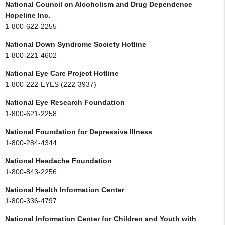
National Council on Alcoholism and Drug Dependence
Hopeline Inc.
1-800-622-2255
National Down Syndrome Society Hotline
1-800-221-4602
National Eye Care Project Hotline
1-800-222-EYES (222-3937)
National Eye Research Foundation
1-800-621-2258
National Foundation for Depressive Illness
1-800-284-4344
National Headache Foundation
1-800-843-2256
National Health Information Center
1-800-336-4797
National Information Center for Children and Youth with