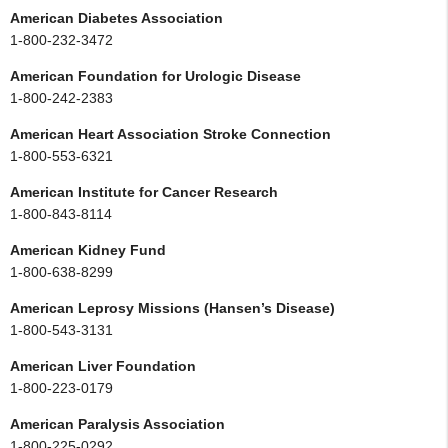
American Diabetes Association
1-800-232-3472
American Foundation for Urologic Disease
1-800-242-2383
American Heart Association Stroke Connection
1-800-553-6321
American Institute for Cancer Research
1-800-843-8114
American Kidney Fund
1-800-638-8299
American Leprosy Missions (Hansen’s Disease)
1-800-543-3131
American Liver Foundation
1-800-223-0179
American Paralysis Association
1-800-225-0292