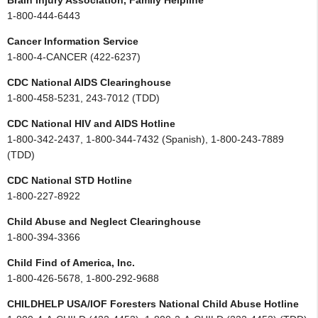
Brain Injury Association, Family Helpline
1-800-444-6443
Cancer Information Service
1-800-4-CANCER (422-6237)
CDC National AIDS Clearinghouse
1-800-458-5231, 243-7012 (TDD)
CDC National HIV and AIDS Hotline
1-800-342-2437, 1-800-344-7432 (Spanish), 1-800-243-7889
(TDD)
CDC National STD Hotline
1-800-227-8922
Child Abuse and Neglect Clearinghouse
1-800-394-3366
Child Find of America, Inc.
1-800-426-5678, 1-800-292-9688
CHILDHELP USA/IOF Foresters National Child Abuse Hotline