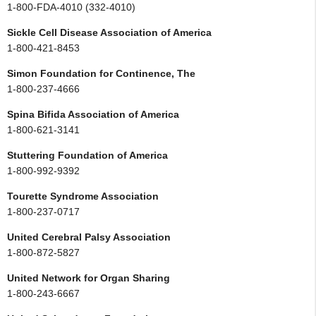
1-800-FDA-4010 (332-4010)
Sickle Cell Disease Association of America
1-800-421-8453
Simon Foundation for Continence, The
1-800-237-4666
Spina Bifida Association of America
1-800-621-3141
Stuttering Foundation of America
1-800-992-9392
Tourette Syndrome Association
1-800-237-0717
United Cerebral Palsy Association
1-800-872-5827
United Network for Organ Sharing
1-800-243-6667