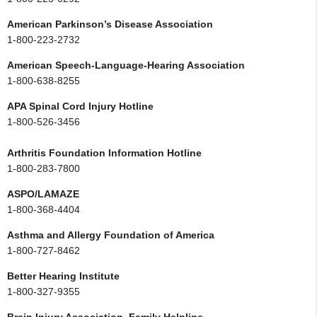
American Parkinson’s Disease Association
1-800-223-2732
American Speech-Language-Hearing Association
1-800-638-8255
APA Spinal Cord Injury Hotline
1-800-526-3456
Arthritis Foundation Information Hotline
1-800-283-7800
ASPO/LAMAZE
1-800-368-4404
Asthma and Allergy Foundation of America
1-800-727-8462
Better Hearing Institute
1-800-327-9355