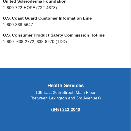
United Scleroderma Foundation
1-800-722-HOPE (722-4673)
U.S. Coast Guard Customer Information Line
1-800-368-5647
U.S. Consumer Product Safety Commission Hotline
1-800- 638-2772, 638-8270 (TDD)
Health Services
138 East 26th Street, Main Floor
(between Lexington and 3rd Avenues)
(646) 312-2040