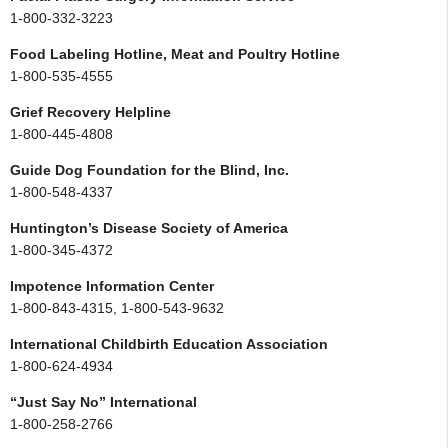
1-800-332-3223
Food Labeling Hotline, Meat and Poultry Hotline
1-800-535-4555
Grief Recovery Helpline
1-800-445-4808
Guide Dog Foundation for the Blind, Inc.
1-800-548-4337
Huntington’s Disease Society of America
1-800-345-4372
Impotence Information Center
1-800-843-4315, 1-800-543-9632
International Childbirth Education Association
1-800-624-4934
“Just Say No” International
1-800-258-2766