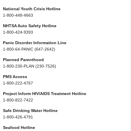
National Youth Crisis Hotline
1-800-448-4663
NHTSA Auto Safety Hotline
1-800-424-9393
Panic Disorder Information Line
1-800-64-PANIC (647-2642)
Planned Parenthood
1-800-230-PLAN (230-7526)
PMS Access
1-800-222-4767
Project Inform HIV/AIDS Treatment Hotline
1-800-822-7422
Safe Drinking Water Hotline
1-800-426-4791
Seafood Hotline