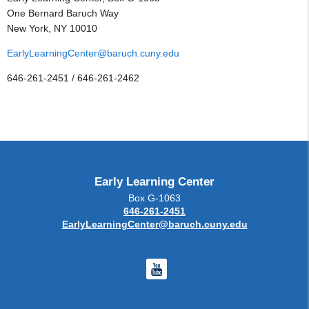
One Bernard Baruch Way
New York, NY 10010
EarlyLearningCenter@baruch.cuny.edu
646-261-2451 / 646-261-2462
Early Learning Center
Box G-1063
646-261-2451
EarlyLearningCenter@baruch.cuny.edu
Youtube