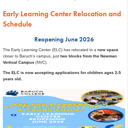
Early Learning Center Relocation and
Schedule
Reopening June 2026
The Early Learning Center (ELC) has relocated to a
new space
closer to Baruch’s campus, just
two blocks from the Newman
Vertical Campus
(NVC).
The ELC is now accepting applications for children ages 2-5
years old.