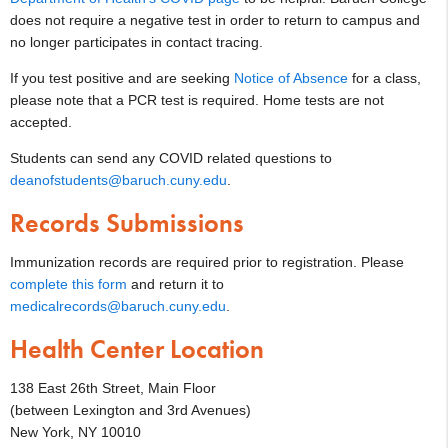
does not require a negative test in order to return to campus and
no longer participates in contact tracing.
If you test positive and are seeking
Notice of Absence
for a class,
please note that a PCR test is required. Home tests are not
accepted.
Students can send any COVID related questions to
deanofstudents@baruch.cuny.edu
.
Records Submissions
Immunization records are required prior to registration. Please
complete this form
and return it to
medicalrecords@baruch.cuny.edu
.
Health Center Location
138 East 26th Street, Main Floor
(between Lexington and 3rd Avenues)
New York, NY 10010