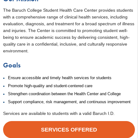
The Baruch College Student Health Care Center provides students
with a comprehensive range of clinical health services, including
evaluation, diagnosis, and treatment for a broad spectrum of illness
and injuries. The Center is committed to promoting student well-
being to ensure academic success by delivering consistent, high-
quality care in a confidential, inclusive, and culturally responsive
environment.
Goals
Ensure accessible and timely health services for students
Promote high-quality and student-centered care
Strengthen coordination between the Health Center and College
Support compliance, risk management, and continuous improvement
Services are available to students with a valid Baruch I.D.
SERVICES OFFERED