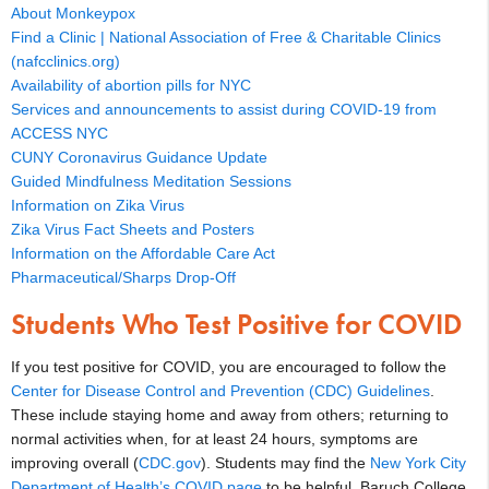
About Monkeypox
Find a Clinic | National Association of Free & Charitable Clinics
(nafcclinics.org)
Availability of abortion pills for NYC
Services and announcements to assist during COVID-19 from
ACCESS NYC
CUNY Coronavirus Guidance Update
Guided Mindfulness Meditation Sessions
Information on Zika Virus
Zika Virus Fact Sheets and Posters
Information on the Affordable Care Act
Pharmaceutical/Sharps Drop-Off
Students Who Test Positive for COVID
If you test positive for COVID, you are encouraged to follow the
Center for Disease Control and Prevention (CDC) Guidelines
.
These include staying home and away from others; returning to
normal activities when, for at least 24 hours, symptoms are
improving overall (
CDC.gov
). Students may find the
New York City
Department of Health’s COVID page
to be helpful. Baruch College