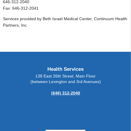
646-312-2040
Fax: 646-312-2041
Services provided by Beth Israel Medical Center, Continuum Health
Partners, Inc.
Health Services
138 East 26th Street, Main Floor
(between Lexington and 3rd Avenues)
(646) 312-2040
Change Contrast