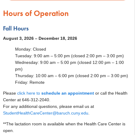
Hours of Operation
Fall Hours
August 3, 2026 – December 18, 2026
Monday: Closed
Tuesday: 9:00 am – 5:00 pm (closed 2:00 pm – 3:00 pm)
Wednesday: 9:00 am – 5:00 pm (closed 12:00 pm – 1:00
pm)
Thursday: 10:00 am – 6:00 pm (closed 2:00 pm – 3:00 pm)
Friday: Remote
Please
click here to
schedule an appointment
or call the Health
Center at 646-312-2040.
For any additional questions, please email us at
StudentHealthCareCenter@baruch.cuny.edu
.
**The lactation room is available when the Health Care Center is
open.