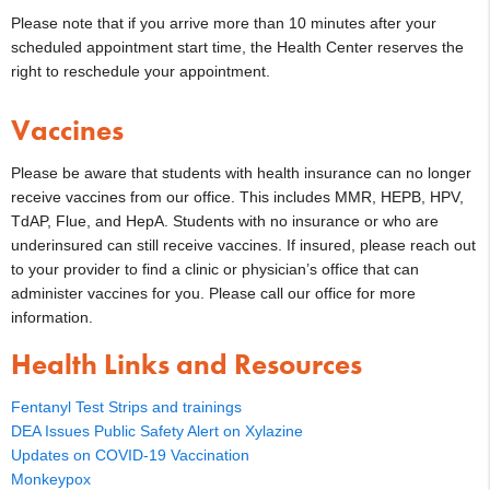
Please note that if you arrive more than 10 minutes after your
scheduled appointment start time, the Health Center reserves the
right to reschedule your appointment.
Vaccines
Please be aware that students with health insurance can no longer
receive vaccines from our office. This includes MMR, HEPB, HPV,
TdAP, Flue, and HepA. Students with no insurance or who are
underinsured can still receive vaccines. If insured, please reach out
to your provider to find a clinic or physician’s office that can
administer vaccines for you. Please call our office for more
information.
Health Links and Resources
Fentanyl Test Strips and trainings
DEA Issues Public Safety Alert on Xylazine
Updates on COVID-19 Vaccination
Monkeypox