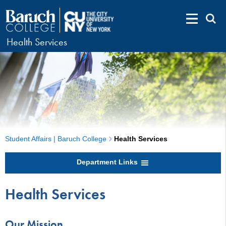
Health Services
Student Affairs | Baruch College
Health Services
Department Links
Health Services
Our Mission