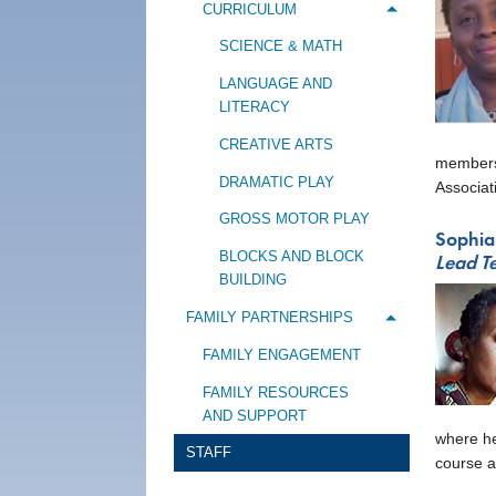
CURRICULUM
Toggle me
SCIENCE & MATH
LANGUAGE AND
LITERACY
CREATIVE ARTS
membersh
DRAMATIC PLAY
Associat
GROSS MOTOR PLAY
Sophia
BLOCKS AND BLOCK
Lead T
BUILDING
FAMILY PARTNERSHIPS
Toggle m
FAMILY ENGAGEMENT
FAMILY RESOURCES
AND SUPPORT
where he
STAFF
course a