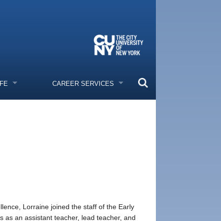
IFE
CAREER SERVICES
ence, Lorraine joined the staff of the Early
s as an assistant teacher, lead teacher, and