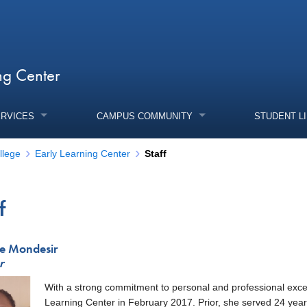
ng Center
ERVICES
CAMPUS COMMUNITY
STUDENT L
llege
Early Learning Center
Staff
f
enu
ne Mondesir
r
With a strong commitment to personal and professional excell
enu
Learning Center in February 2017. Prior, she served 24 year