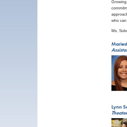
Growing 
commitme
approach
who can 
Ms. Solo
Maries
Assista
Lynn S
Theater