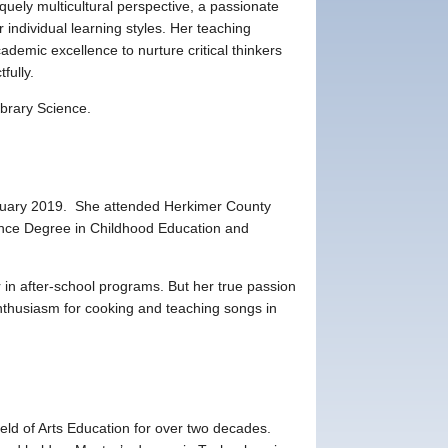
uely multicultural perspective, a passionate
individual learning styles. Her teaching
demic excellence to nurture critical thinkers
fully.
ibrary Science.
anuary 2019. She attended Herkimer County
nce Degree in Childhood Education and
 in after-school programs. But her true passion
nthusiasm for cooking and teaching songs in
ield of Arts Education for over two decades.