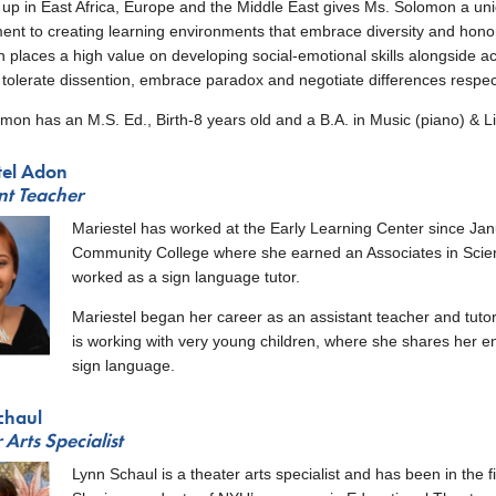
up in East Africa, Europe and the Middle East gives Ms. Solomon a uniq
nt to creating learning environments that embrace diversity and honor 
 places a high value on developing social-emotional skills alongside aca
tolerate dissention, embrace paradox and negotiate differences respect
mon has an M.S. Ed., Birth-8 years old and a B.A. in Music (piano) & L
tel Adon
nt Teacher
Mariestel has worked at the Early Learning Center since J
Community College where she earned an Associates in Scie
worked as a sign language tutor.
Mariestel began her career as an assistant teacher and tutor
is working with very young children, where she shares her e
sign language.
chaul
 Arts Specialist
Lynn Schaul is a theater arts specialist and has been in the f