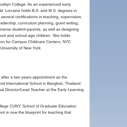
rooklyn College. As an experienced early
eld, Lorraine holds B.A. and M.S. degrees in
everal certifications in teaching, supervision,
adership, curriculum planning, grant writing,
diverse student-parents, as well as designing
hool and school-age children. She holds
ition for Campus Childcare Centers, NYC
 University of New York.
 after a two-years appointment as the
nd International School in Bangkok, Thailand.
nal Director/Lead Teacher at the Early Learning
ollege CUNY, School of Graduate Education
t is now the blueprint for teaching that