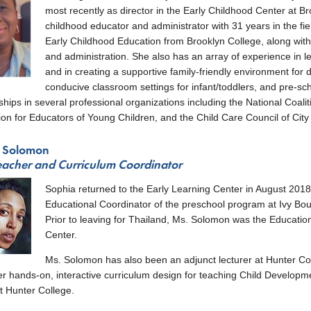
nu
most recently as director in the Early Childhood Center at B
childhood educator and administrator with 31 years in the fi
Early Childhood Education from Brooklyn College, along with s
and administration. She also has an array of experience in le
and in creating a supportive family-friendly environment for 
conducive classroom settings for infant/toddlers, and pre-sc
ips in several professional organizations including the National Coal
ion for Educators of Young Children, and the Child Care Council of City
 Solomon
eacher and Curriculum Coordinator
Sophia returned to the Early Learning Center in August 2018
enu
Educational Coordinator of the preschool program at Ivy Bou
Prior to leaving for Thailand, Ms. Solomon was the Educatio
Center.
Ms. Solomon has also been an adjunct lecturer at Hunter C
r hands-on, interactive curriculum design for teaching Child Developmen
t Hunter College.