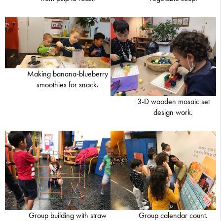
Making banana-blueberry
smoothies for snack.
3-D wooden mosaic set
design work.
Group building with straw
Group calendar count.