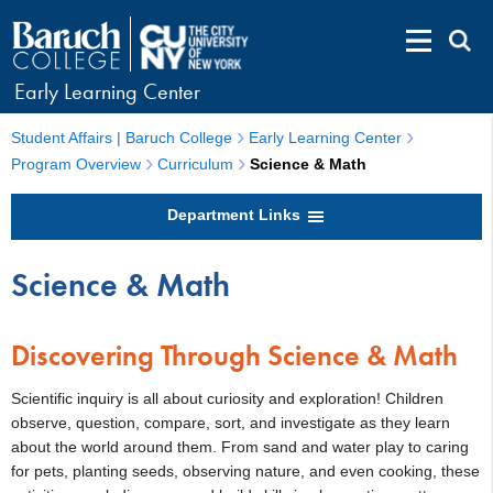
Early Learning Center
Student Affairs | Baruch College
Early Learning Center
Program Overview
Curriculum
Science & Math
Department Links
Science & Math
Discovering Through Science & Math
Scientific inquiry is all about curiosity and exploration! Children
observe, question, compare, sort, and investigate as they learn
about the world around them. From sand and water play to caring
for pets, planting seeds, observing nature, and even cooking, these