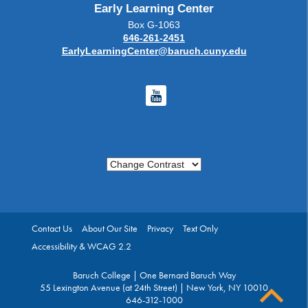
Early Learning Center
Box G-1063
646-261-2451
EarlyLearningCenter@baruch.cuny.edu
Youtube
Change Contrast
Contact Us
About Our Site
Privacy
Text Only
Accessibility & WCAG 2.2
Baruch College | One Bernard Baruch Way
55 Lexington Avenue (at 24th Street) | New York, NY 10010
646-312-1000