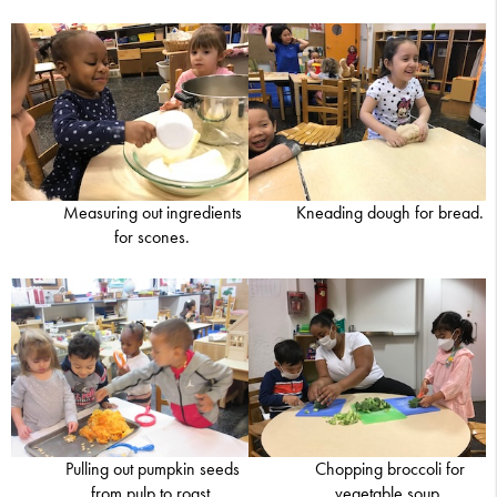
Measuring out ingredients
Kneading dough for bread.
for scones.
Pulling out pumpkin seeds
Chopping broccoli for
from pulp to roast.
vegetable soup.