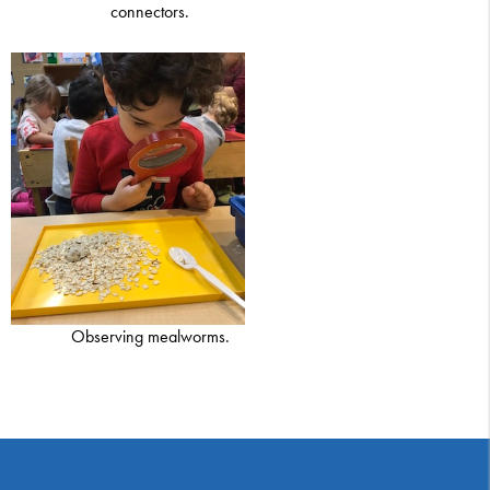
connectors.
Observing mealworms.