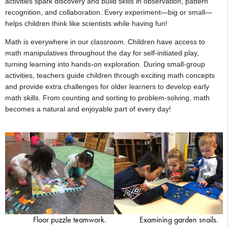
activities spark discovery and build skills in observation, pattern
recognition, and collaboration. Every experiment—big or small—
helps children think like scientists while having fun!
Math is everywhere in our classroom. Children have access to
math manipulatives throughout the day for self-initiated play,
turning learning into hands-on exploration. During small-group
activities, teachers guide children through exciting math concepts
and provide extra challenges for older learners to develop early
math skills. From counting and sorting to problem-solving, math
becomes a natural and enjoyable part of every day!
Floor puzzle teamwork.
Examining garden snails.