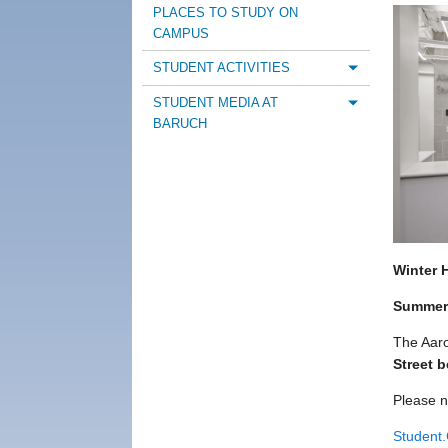
PLACES TO STUDY ON
CAMPUS
STUDENT ACTIVITIES
Toggle m
STUDENT MEDIA AT
Toggle m
BARUCH
Winter 
Summer
The Aaro
Street 
Please n
Student