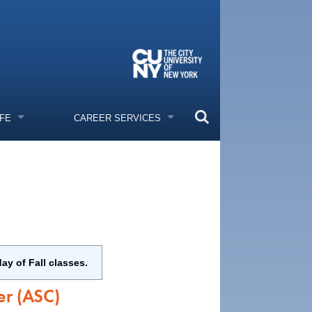
IFE
CAREER SERVICES
ay of Fall classes.
er (ASC)