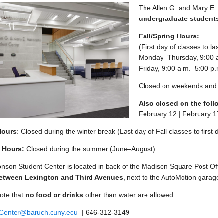
The Allen G. and Mary E. 
undergraduate student
enu
Fall/Spring Hours:
(First day of classes to l
enu
Monday–Thursday, 9:00 a
Friday, 9:00 a.m.–5:00 p.
Closed on weekends and 
Also closed on the foll
February 12 | February 1
Hours:
Closed during the winter break (Last day of Fall classes to first 
 Hours:
Closed during the summer (June–August).
nson Student Center is located in back of the Madison Square Post Of
between Lexington and Third Avenues
, next to the AutoMotion garag
ote that
no food or drinks
other than water are allowed.
.Center@baruch.cuny.edu
| 646-312-3149