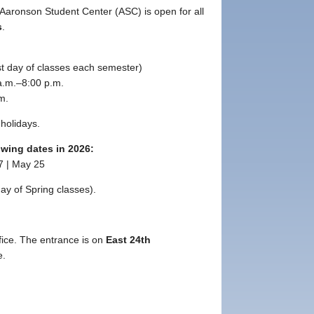
Aaronson Student Center (ASC) is open for all
s
.
ast day of classes each semester)
.m.–8:00 p.m.
m.
holidays.
owing dates in 2026
:
7 | May 25
day of Spring classes).
fice. The entrance is on
East 24th
e.