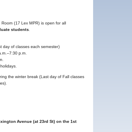
 Room (17 Lex MPR) is open for all
duate students
.
ast day of classes each semester)
.m.–7:30 p.m.
m.
holidays.
ing the winter break (Last day of Fall classes
ses).
xington Avenue (at 23rd St) on the 1st