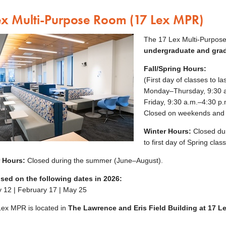
ex Multi-Purpose Room (17 Lex MPR)
The 17 Lex Multi-Purpose
undergraduate and gra
Fall/Spring Hours:
(First day of classes to l
Monday–Thursday, 9:30 a
Friday, 9:30 a.m.–4:30 p.
Closed on weekends and 
Winter Hours:
Closed dur
to first day of Spring clas
 Hours:
Closed during the summer (June–August).
osed on the following dates in 2026
:
 12 | February 17 | May 25
ex MPR is located in
The Lawrence and Eris Field Building at 17 Le