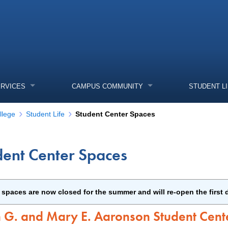
ERVICES
CAMPUS COMMUNITY
STUDENT L
llege
Student Life
Student Center Spaces
dent Center Spaces
enu
enu
enu
spaces are now closed for the summer and will re-open the first d
enu
n G. and Mary E. Aaronson Student Cent