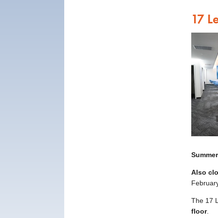
17 L
Summer
Also cl
February
The 17 L
floor
.