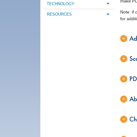
make PDF
TECHNOLOGY
Toggle m
Note: if
RESOURCES
Toggle m
for addi
Ad
Sc
PD
Ab
Ch