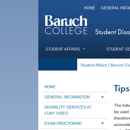
HOME
GENERAL INFO
Student Disa
STUDENT AFFAIRS
STUDENT S
Student Affairs | Baruch Co
Tip
HOME
GENERAL INFORMATION
Toggle m
The foll
DISABILITY SERVICES AT
be used 
CUNY VIDEO
therefor
EXAM PROCTORING
accessibl
Toggle m