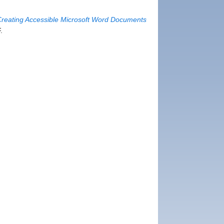
Creating Accessible Microsoft Word Documents
.