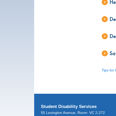
He
De
De
Sa
Tips for
Student Disability Services
55 Lexington Avenue, Room: VC 2-272