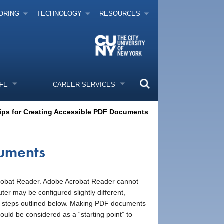
ORING
TECHNOLOGY
RESOURCES
IFE
CAREER SERVICES
ips for Creating Accessible PDF Documents
cuments
Acrobat Reader. Adobe Acrobat Reader cannot
 may be configured slightly different,
he steps outlined below. Making PDF documents
should be considered as a “starting point” to