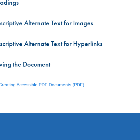
adings
scriptive Alternate Text for Images
scriptive Alternate Text for Hyperlinks
ving the Document
 Creating Accessible PDF Documents (PDF)