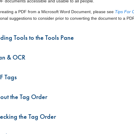
 documents accessible and usable to all people.
enu
 creating a PDF from a Microsoft Word Document, please see
Tips For 
enu
tional suggestions to consider prior to converting the document to a PDF
ding Tools to the Tools Pane
an & OCR
F Tags
out the Tag Order
ecking the Tag Order