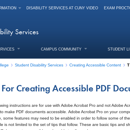
RMATION
DISABILITY SERVICES AT CUNY VIDEO
EXAM PROCT
bility Services
ERVICES
CAMPUS COMMUNITY
STUDENT L
llege
Student Disability Services
Creating Accessible Content
T
s For Creating Accessible PDF Do
enu
owing instructions are for use with Adobe Acrobat Pro and not Adobe 
to make PDF documents accessible. Adobe Acrobat Pro on your computer
e, some features may need to be enabled in order to follow some of t
e is not limited to the set of tips that follow. These are basic tips and 
enu