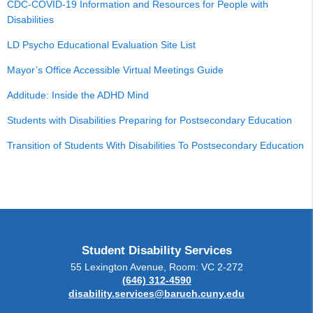
CDC-COVID-19 Information and Resources for People with
Disabilities
LD Psycho Educational Evaluation Site List
Mayor’s Office Accessible Virtual Meetings Guide
Additude: Inside the ADHD Mind
Students with Disabilities Preparing for Postsecondary Education
Transition of Students With Disabilities To Postsecondary Education
Student Disability Services
55 Lexington Avenue, Room: VC 2-272
(646) 312-4590
disability.services@baruch.cuny.edu