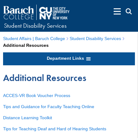
Student Disability Services
Student Affairs | Baruch College
Student Disability Services
Additional Resources
Department Links
Additional Resources
ACCES-VR Book Voucher Process
Tips and Guidance for Faculty Teaching Online
Distance Learning Toolkit
Tips for Teaching Deaf and Hard of Hearing Students